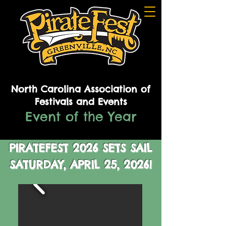
North Carolina Association of
Festivals and Events
Event of the Year
PIRATEFEST 2026 SETS SAIL
SATURDAY,
APRIL 25, 2026!