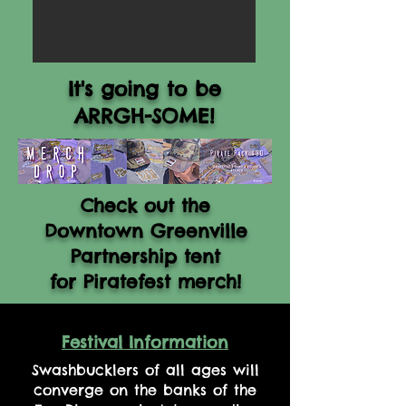
It's going to be
ARRGH-SOME!
Check out the
Downtown Greenville
Partnership tent
for Piratefest merch!
Festival Information
Swashbucklers of all ages will
converge on the banks of the