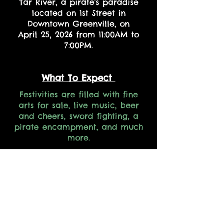
Tar River, a pirate's paradise
located on 1st Street in
Downtown Greenville, on
April 25, 2026 from 11:00AM to
7:00PM.
What To Expect
Festivities are filled with fine
arts for sale, live music, beer
and cheers, sword fighting, a
pirate encampment, and much
more.
All Hands on Deck
If you are interested in
volunteering or becoming a
sponsor in the 19th Annual
PirateFest click the links